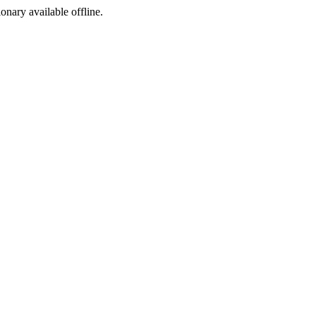
ionary available offline.