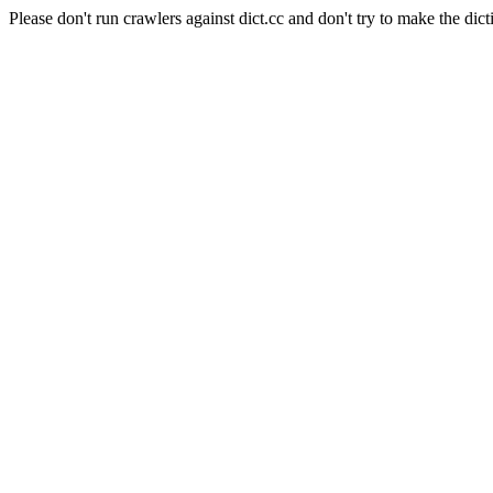
Please don't run crawlers against dict.cc and don't try to make the dict