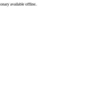
ionary available offline.