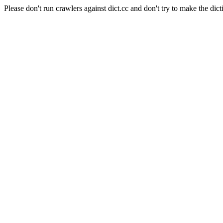
Please don't run crawlers against dict.cc and don't try to make the dict