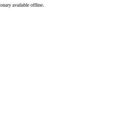
ionary available offline.