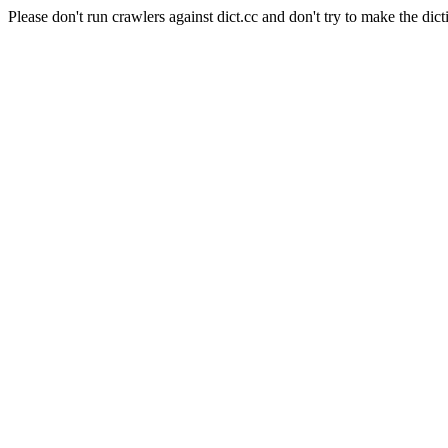
Please don't run crawlers against dict.cc and don't try to make the dict