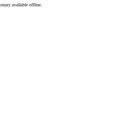
ionary available offline.