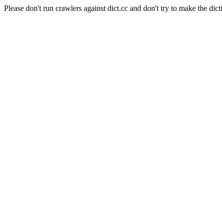
Please don't run crawlers against dict.cc and don't try to make the dict