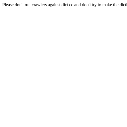
Please don't run crawlers against dict.cc and don't try to make the dict