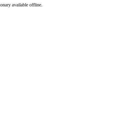
ionary available offline.