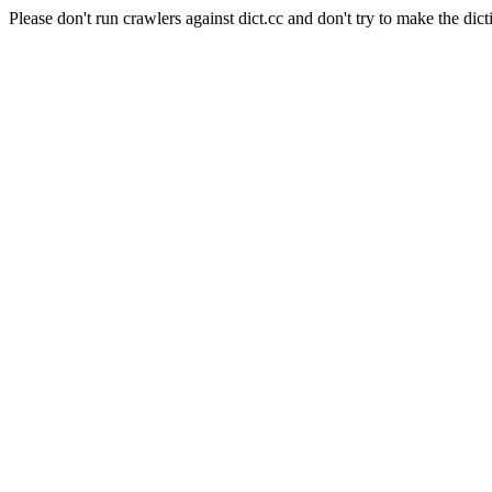
Please don't run crawlers against dict.cc and don't try to make the dict