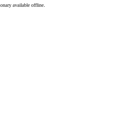
ionary available offline.