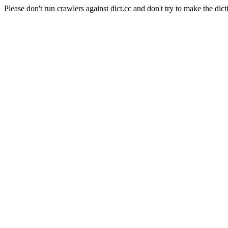
Please don't run crawlers against dict.cc and don't try to make the dict