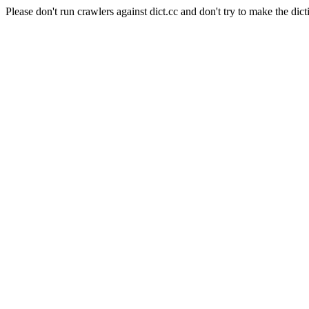
Please don't run crawlers against dict.cc and don't try to make the dict