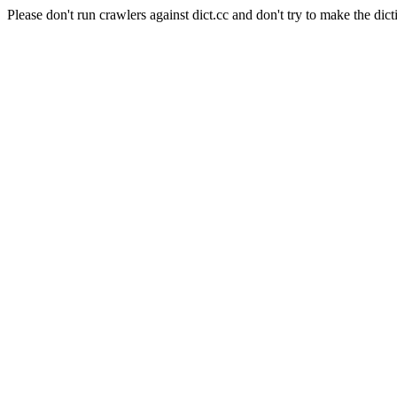
Please don't run crawlers against dict.cc and don't try to make the dict