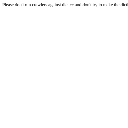
Please don't run crawlers against dict.cc and don't try to make the dict