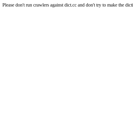
Please don't run crawlers against dict.cc and don't try to make the dict