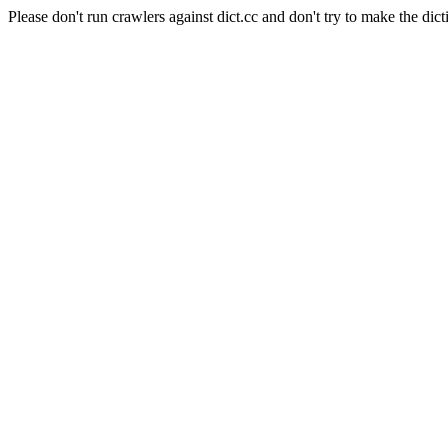
Please don't run crawlers against dict.cc and don't try to make the dict