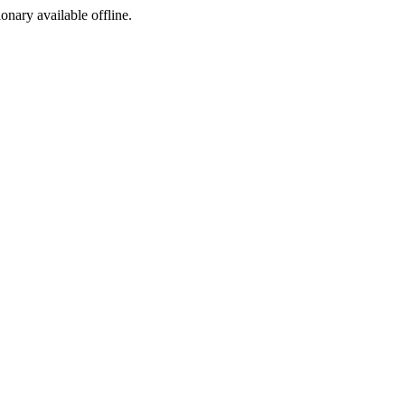
ionary available offline.