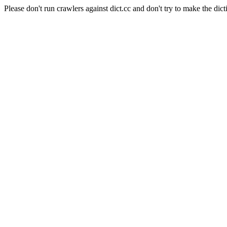
Please don't run crawlers against dict.cc and don't try to make the dict