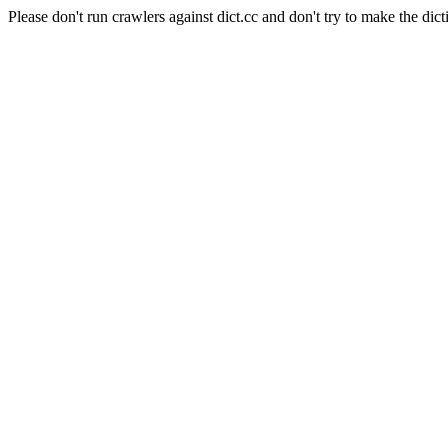
Please don't run crawlers against dict.cc and don't try to make the dict