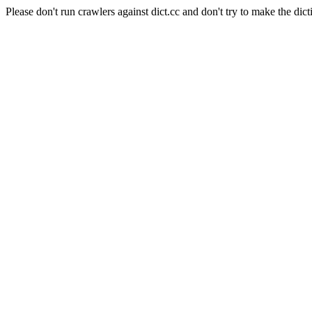
Please don't run crawlers against dict.cc and don't try to make the dict