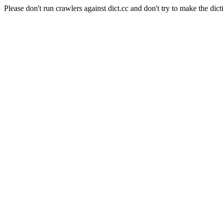
Please don't run crawlers against dict.cc and don't try to make the dict