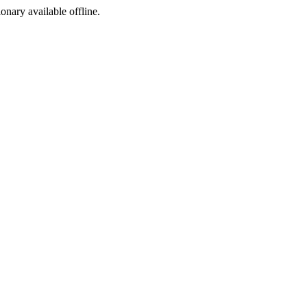
ionary available offline.