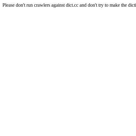
Please don't run crawlers against dict.cc and don't try to make the dict