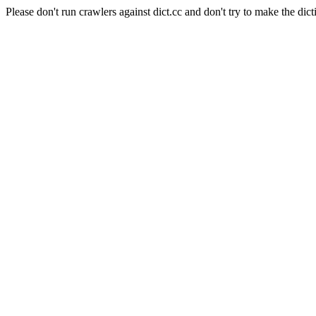
Please don't run crawlers against dict.cc and don't try to make the dict