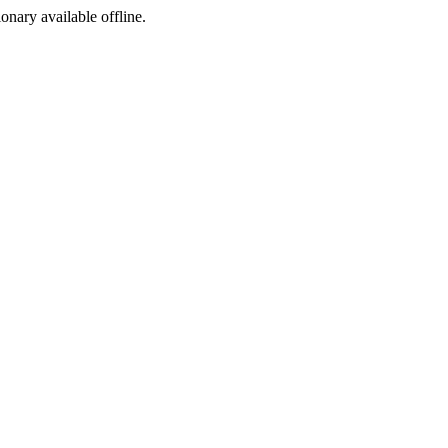
ionary available offline.