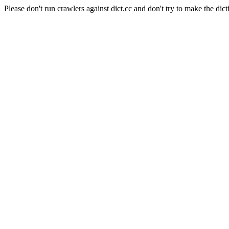
Please don't run crawlers against dict.cc and don't try to make the dict