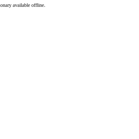
ionary available offline.