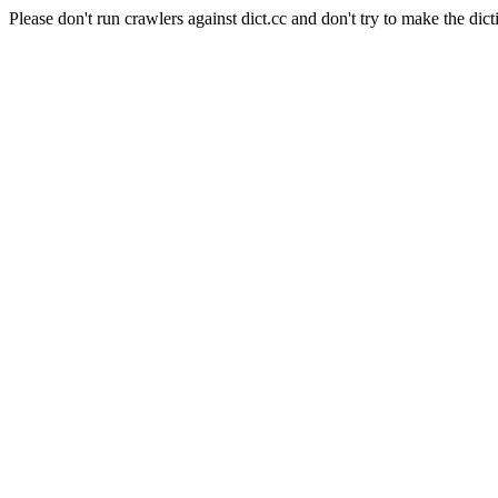
Please don't run crawlers against dict.cc and don't try to make the dict