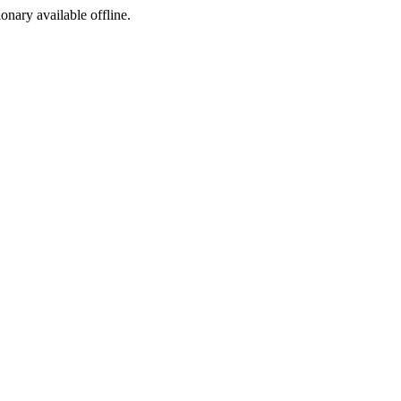
ionary available offline.