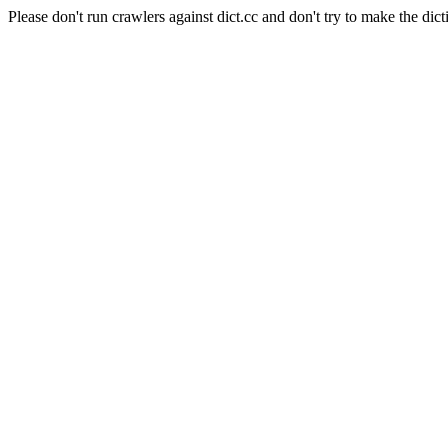
Please don't run crawlers against dict.cc and don't try to make the dict