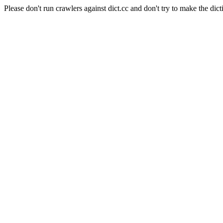
Please don't run crawlers against dict.cc and don't try to make the dict