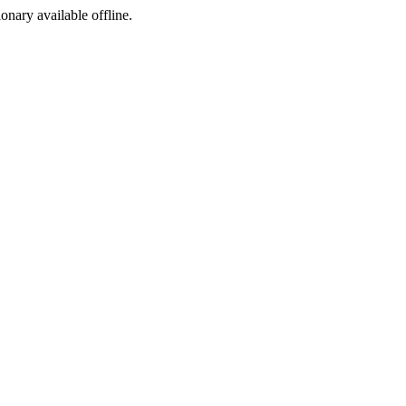
ionary available offline.