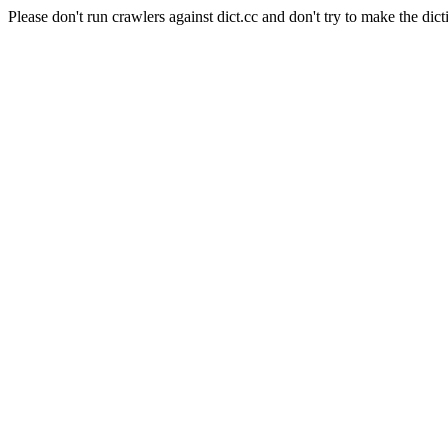
Please don't run crawlers against dict.cc and don't try to make the dict