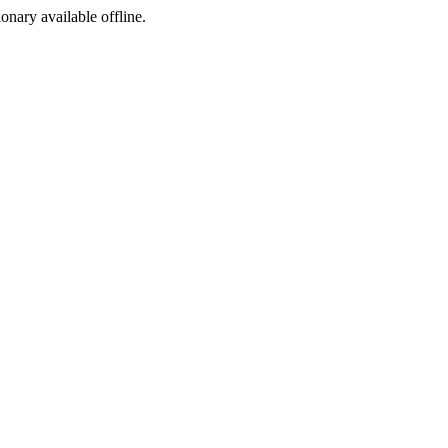
ionary available offline.