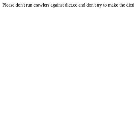
Please don't run crawlers against dict.cc and don't try to make the dict