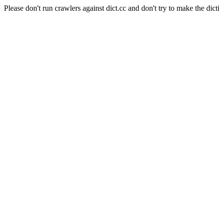
Please don't run crawlers against dict.cc and don't try to make the dict