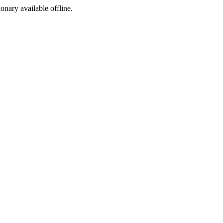
ionary available offline.