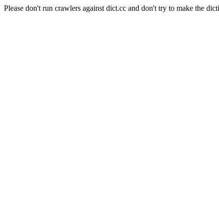
Please don't run crawlers against dict.cc and don't try to make the dict