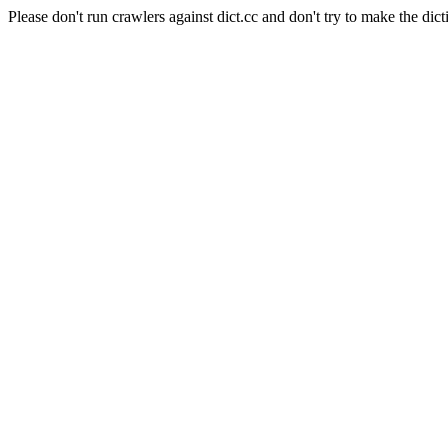
Please don't run crawlers against dict.cc and don't try to make the dict