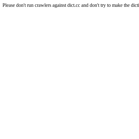
Please don't run crawlers against dict.cc and don't try to make the dict