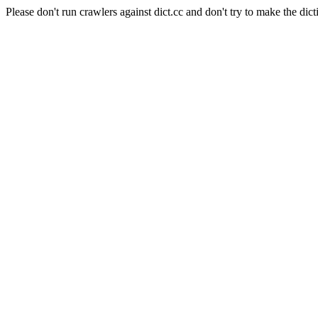
Please don't run crawlers against dict.cc and don't try to make the dict