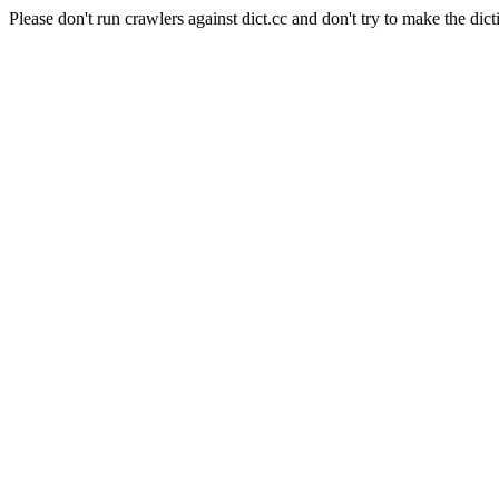
Please don't run crawlers against dict.cc and don't try to make the dict