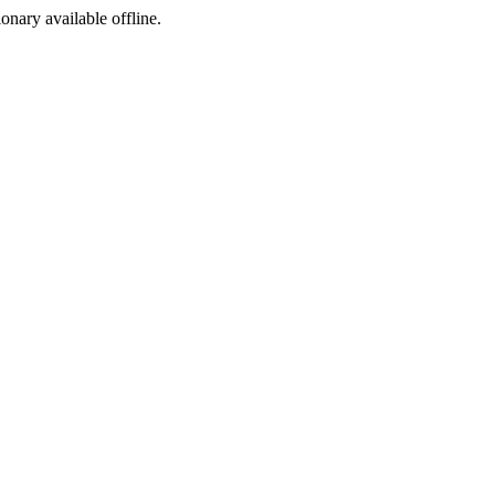
ionary available offline.