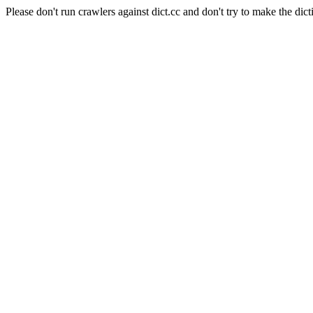
Please don't run crawlers against dict.cc and don't try to make the dict