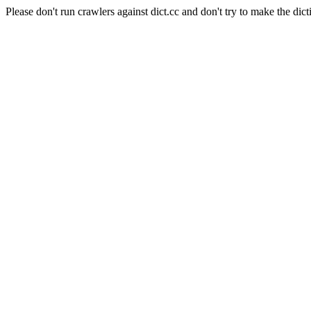
Please don't run crawlers against dict.cc and don't try to make the dict