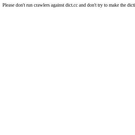
Please don't run crawlers against dict.cc and don't try to make the dict