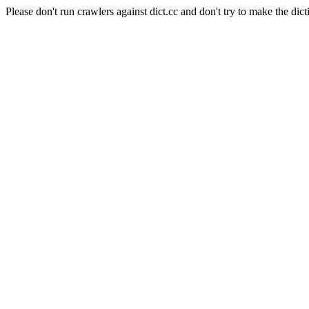
Please don't run crawlers against dict.cc and don't try to make the dict