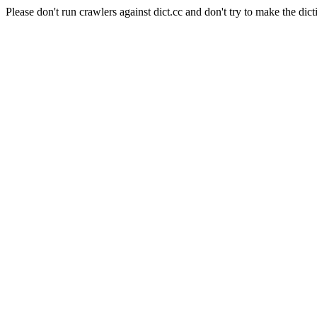
Please don't run crawlers against dict.cc and don't try to make the dict