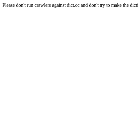
Please don't run crawlers against dict.cc and don't try to make the dict