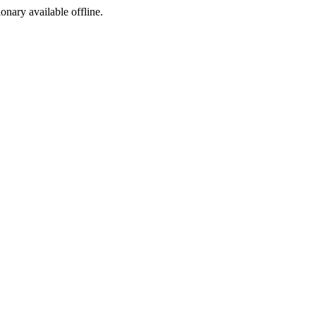
ionary available offline.