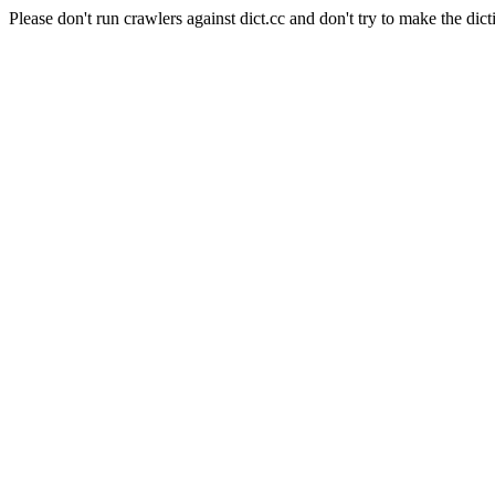
Please don't run crawlers against dict.cc and don't try to make the dict