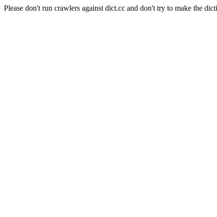
Please don't run crawlers against dict.cc and don't try to make the dict