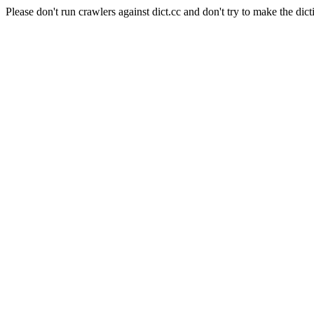
Please don't run crawlers against dict.cc and don't try to make the dict