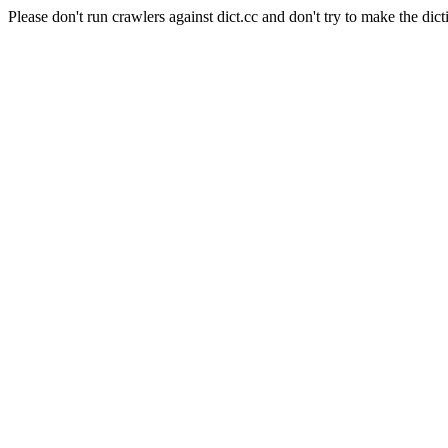
Please don't run crawlers against dict.cc and don't try to make the dict