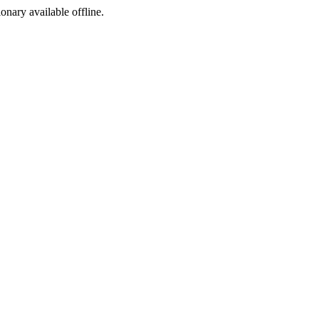
ionary available offline.