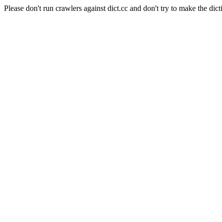
Please don't run crawlers against dict.cc and don't try to make the dict