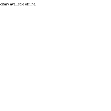
ionary available offline.