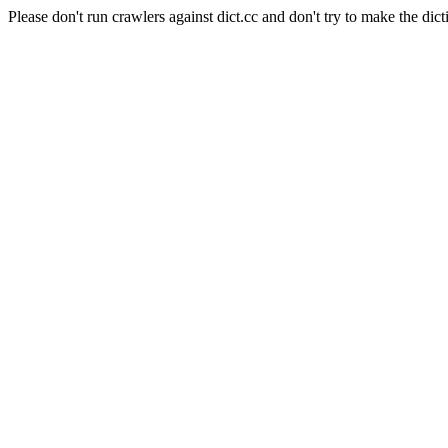
Please don't run crawlers against dict.cc and don't try to make the dict