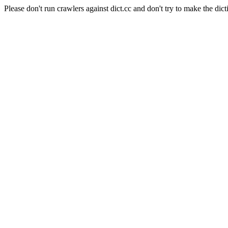
Please don't run crawlers against dict.cc and don't try to make the dict