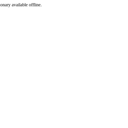
ionary available offline.