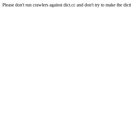
Please don't run crawlers against dict.cc and don't try to make the dict