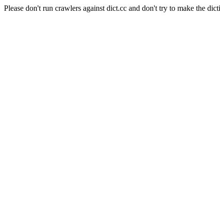
Please don't run crawlers against dict.cc and don't try to make the dict