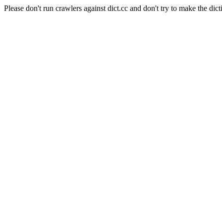
Please don't run crawlers against dict.cc and don't try to make the dict