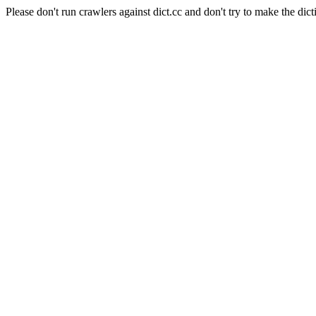
Please don't run crawlers against dict.cc and don't try to make the dict