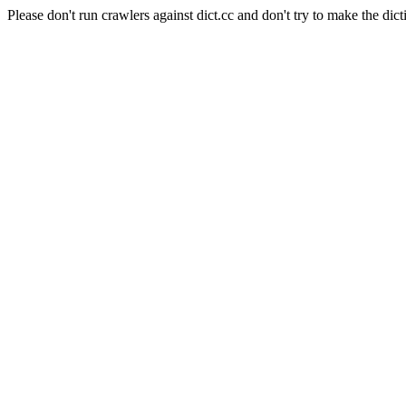
Please don't run crawlers against dict.cc and don't try to make the dict