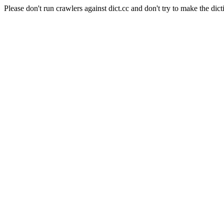
Please don't run crawlers against dict.cc and don't try to make the dict