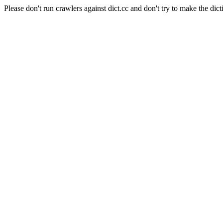
Please don't run crawlers against dict.cc and don't try to make the dict